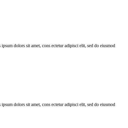
 ipsum dolors sit amet, cons ectetur adipisci elit, sed do eiusmod
 ipsum dolors sit amet, cons ectetur adipisci elit, sed do eiusmod