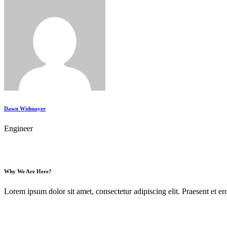
Dawn Widmayer
Engineer
Why We Are Here?
Lorem ipsum dolor sit amet, consectetur adipiscing elit. Praesent et ero