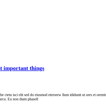
t important things
he ctetu isci elit sed do eiusmod eterorew llum ididuntt ut ores et oremis
s arcu. Eu non diam phasell