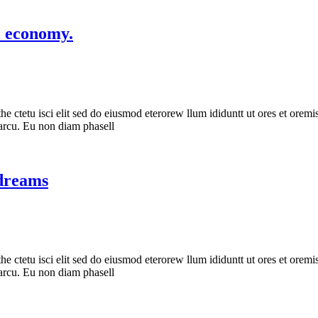
l economy.
he ctetu isci elit sed do eiusmod eterorew llum ididuntt ut ores et oremis
s arcu. Eu non diam phasell
 dreams
he ctetu isci elit sed do eiusmod eterorew llum ididuntt ut ores et oremis
s arcu. Eu non diam phasell