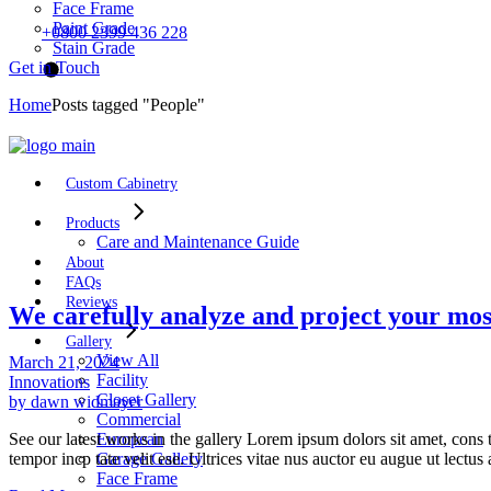
Face Frame
Paint Grade
+0800 2399 436 228
Stain Grade
Get in Touch
Home
Posts tagged "People"
Custom Cabinetry
Products
Care and Maintenance Guide
About
FAQs
Reviews
We carefully analyze and project your mos
Gallery
View All
March 21, 2024
Facility
Innovations
Closet Gallery
by dawn widmayer
Commercial
See our latest works in the gallery Lorem ipsum dolors sit amet, cons t
European
tempor incp tate velit ese. Ultrices vitae nus auctor eu augue ut lectu
Garage Gallery
Face Frame