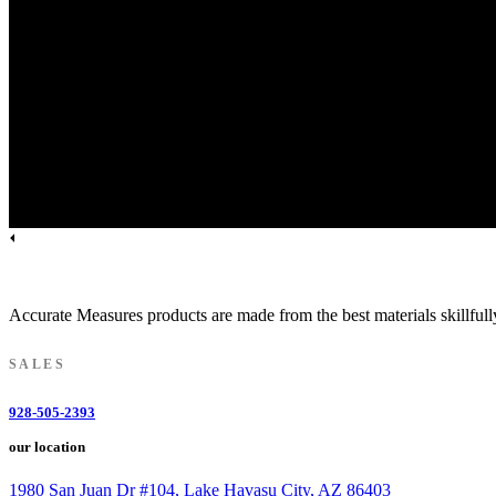
Licensed.Bonded.Insured | AZ ROC Lic. #185712
Accurate Measures products are made from the best materials skillfull
SALES
928-505-2393
our location
1980 San Juan Dr #104, Lake Havasu City, AZ 86403