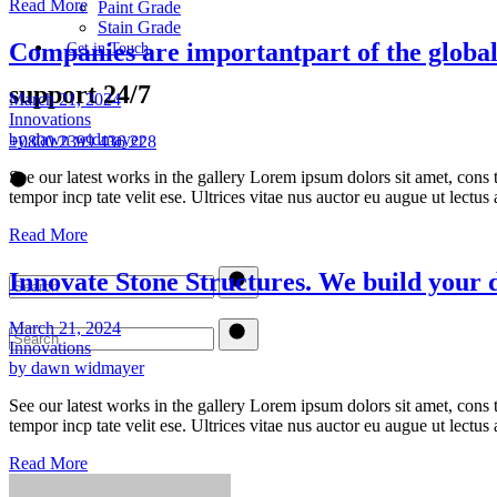
Read More
Paint Grade
Stain Grade
Companies are importantpart of the globa
Get in Touch
support 24/7
March 21, 2024
Innovations
by dawn widmayer
+0800 2399 436 228
See our latest works in the gallery Lorem ipsum dolors sit amet, cons t
tempor incp tate velit ese. Ultrices vitae nus auctor eu augue ut lectu
Read More
Innovate Stone Structures. We build your
March 21, 2024
Innovations
by dawn widmayer
See our latest works in the gallery Lorem ipsum dolors sit amet, cons t
tempor incp tate velit ese. Ultrices vitae nus auctor eu augue ut lectu
Read More