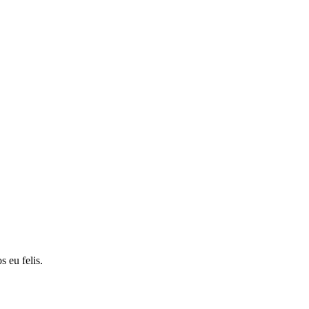
s eu felis.