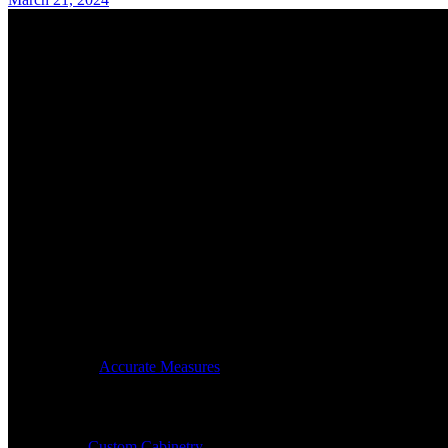
Accurate Measures is celebrating close to three decades in busi
Hours:
By Appointment Only:
Mon – Thurs: 7am -4pm
© 2024
Accurate Measures
, All Rights Reserved
Our Services
Custom Cabinetry