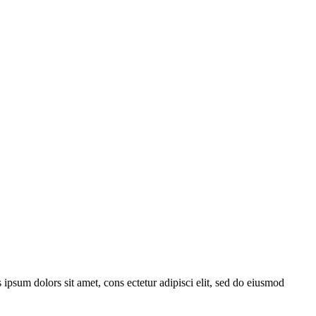
 ipsum dolors sit amet, cons ectetur adipisci elit, sed do eiusmod