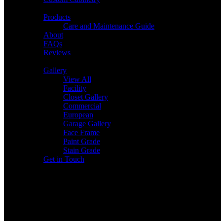
Products
Care and Maintenance Guide
About
FAQs
Reviews
Gallery
View All
Facility
Closet Gallery
Commercial
European
Garage Gallery
Face Frame
Paint Grade
Stain Grade
Get in Touch
1980 San Juan Dr. Ste 104
Lake Havasu City, AZ 86403
(928) 505-2393
accuratemeasureslhc@gmail.com