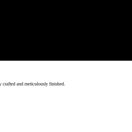
y crafted and meticulously finished.