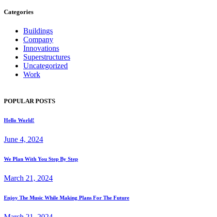
Categories
Buildings
Company
Innovations
Superstructures
Uncategorized
Work
POPULAR POSTS
Hello World!
June 4, 2024
We Plan With You Step By Step
March 21, 2024
Enjoy The Music While Making Plans For The Future
March 21, 2024