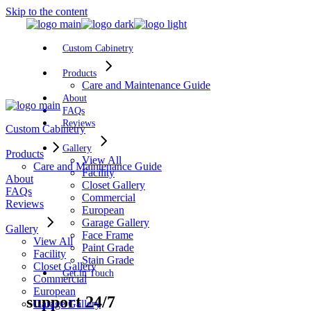
Skip to the content
Custom Cabinetry
Products
Care and Maintenance Guide
About
FAQs
Reviews
Custom Cabinetry
Gallery
Products
View All
Care and Maintenance Guide
Facility
About
Closet Gallery
FAQs
Commercial
Reviews
European
Garage Gallery
Gallery
Face Frame
View All
Paint Grade
Facility
Stain Grade
Closet Gallery
Get in Touch
Commercial
European
support 24/7
Garage Gallery