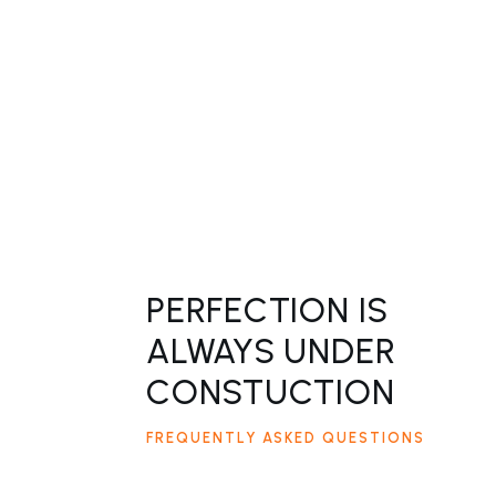
PERFECTION IS
ALWAYS UNDER
CONSTUCTION
FREQUENTLY ASKED QUESTIONS