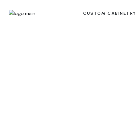
CUSTOM CABINETR