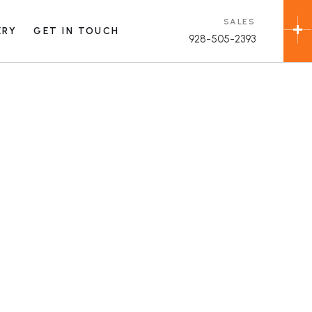
SALES
ERY
GET IN TOUCH
928-505-2393
allery
ial
n
allery
allery
ial
ame
n
rade
allery
rade
ame
rade