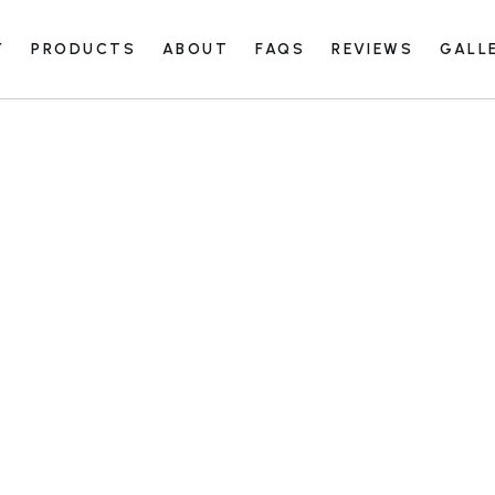
Y
PRODUCTS
ABOUT
FAQS
REVIEWS
GALL
Care and Maintenance Guide
View All
Facility
Closet G
Care and Maintenance Guide
View All
Commerc
Facility
Europea
Closet G
Garage G
Commerc
Face Fr
Europea
Paint G
Garage G
Stain G
Face Fr
Paint G