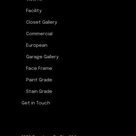
Facility
Closet Gallery
Commercial
European
Garage Gallery
Face Frame
Paint Grade
Stain Grade
Get in Touch