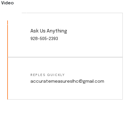
Video
Ask Us Anything
928-505-2393
REPLES QUICKLY
accuratemeasureslhc@gmail.com