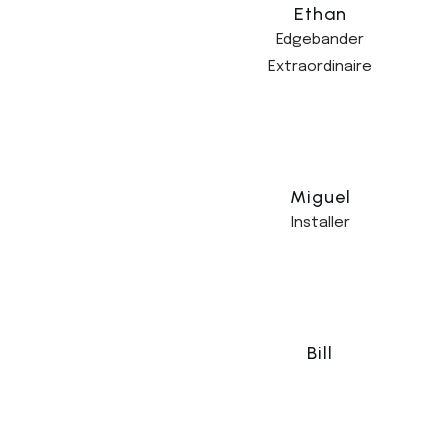
Ethan
Edgebander
Extraordinaire
Miguel
Installer
Bill