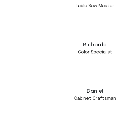
Table Saw Master
Richardo
Color Specialist
Daniel
Cabinet Craftsman