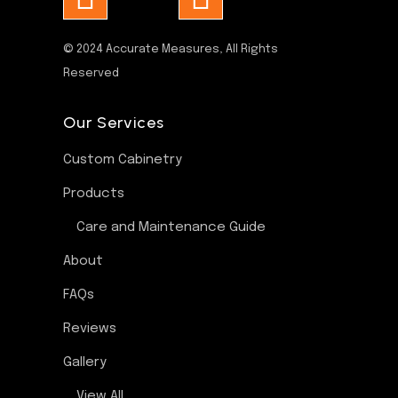
© 2024
Accurate Measures
, All Rights
Reserved
Our Services
Custom Cabinetry
Products
Care and Maintenance Guide
About
FAQs
Reviews
Gallery
View All