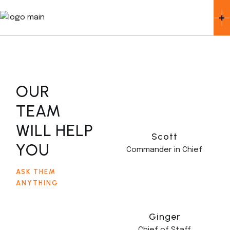
OUR
TEAM
WILL HELP
Scott
YOU
Commander in Chief
ASK THEM
ANYTHING
Ginger