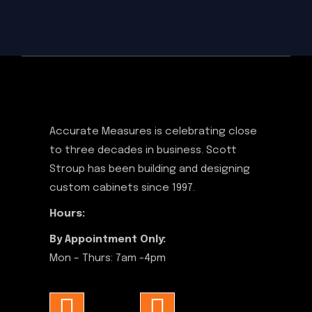
Accurate Measures is celebrating close
to three decades in business. Scott
Stroup has been building and designing
custom cabinets since 1997.
Hours:
By Appointment Only:
Mon – Thurs: 7am -4pm