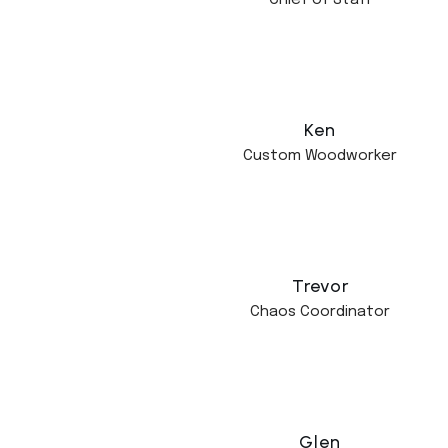
Chief of Staff
Ken
Custom Woodworker
Trevor
Chaos Coordinator
Glen