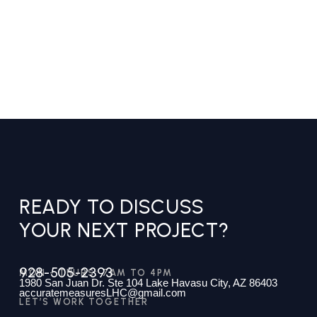
READY TO DISCUSS
YOUR NEXT PROJECT?
928-505-2393
MON - THURS: 7AM TO 4PM
1980 San Juan Dr. Ste 104 Lake Havasu City, AZ 86403
accuratemeasuresLHC@gmail.com
LET’S WORK TOGETHER